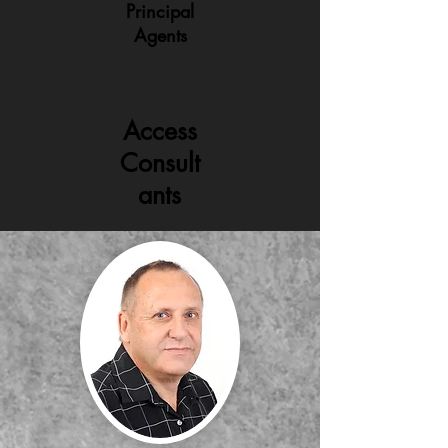
Principal
Agents
Access
Consult
ants