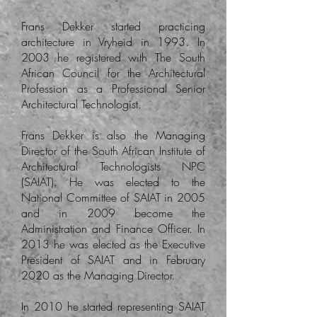
Frans Dekker started practicing
architecture in Vryheid in 1993. In
2003 he registered with The South
African Council for the Architectural
Profession as a Professional Senior
Architectural Technologist.
Frans Dekker is also the Managing
Director of the South African Institute of
Architectural Technologists NPC
(SAIAT). He was elected to the
National Committee of SAIAT in 2005
and in 2009 become the
Administration and Finance Officer. In
2013 he was elected as the Executive
President of SAIAT and in February
2020 as the Managing Director.
In 2010 he started representing SAIAT