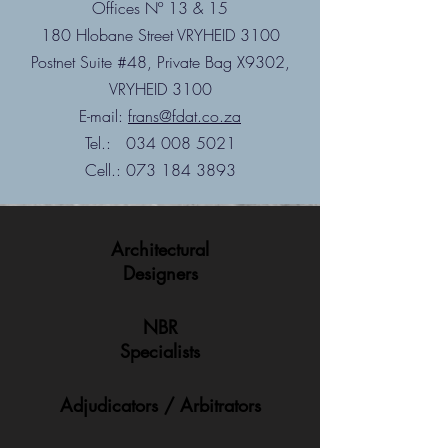
Offices Nº 13 & 15
180 Hlobane Street VRYHEID 3100
Postnet Suite #48, Private Bag X9302,
VRYHEID 3100
E-mail:
frans@fdat.co.za
Tel.:
034 008 5021
Cell.:
073 184 3893
Architectural
Designers
NBR
Specialists
Adjudicators / Arbitrators