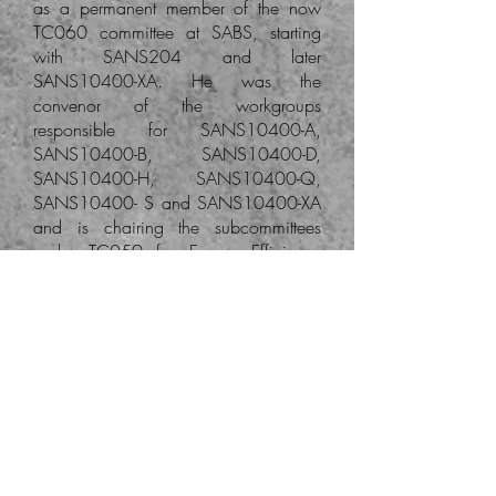
as a permanent member of the now
TC060 committee at SABS, starting
with SANS204 and later
SANS10400-XA. He was the
convenor of the workgroups
responsible for SANS10400-A,
SANS10400-B, SANS10400-D,
SANS10400-H, SANS10400-Q,
SANS10400- S and SANS10400-XA
and is chairing the subcommittees
under TC059 for Energy Efficiency
and Universal Access.
Click on the logo to visit
websites of SAIAT and
SACAP