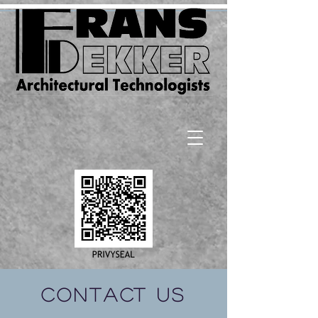
Contact Us